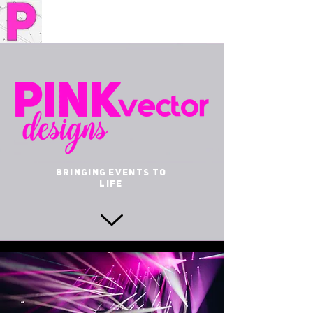
BRINGING EVENTS TO
LIFE
YOUR
PARTNER IN