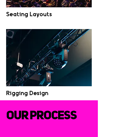
Seating Layouts
Rigging Design
OUR PROCESS