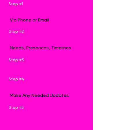
Step #1
Initial Contact
Via Phone or Email
Step #2
Discuss Details
Needs, Presences, Timelines
Step #3
Design
Step #4
Review Initial Drawing
Make Any Needed Updates
Step #5
Transfer All Drawings to
Client